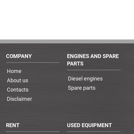
COMPANY
ENGINES AND SPARE
PARTS
Home
Diesel engines
About us
Spare parts
Contacts
Disclaimer
RENT
USED EQUIPMENT