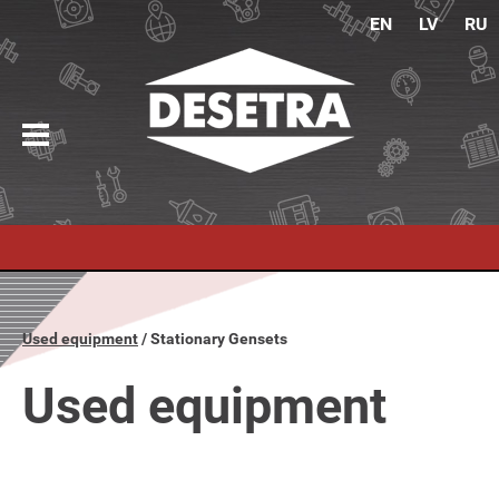
EN
LV
RU
Used equipment
Stationary Gensets
Used equipment