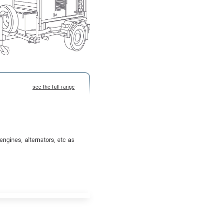
ngines, alternators, etc as