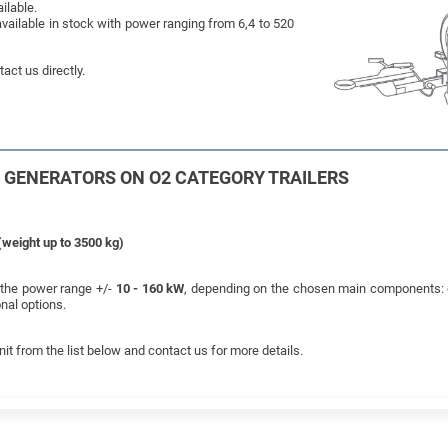
ilable.
vailable in stock with power ranging from 6,4 to 520
act us directly.
L GENERATORS ON O2 CATEGORY TRAILERS
(weight up to 3500 kg)
s the power range +/-
10 - 160 kW
, depending on the chosen main components: e
nal options.
nit from the list below and contact us for more details.