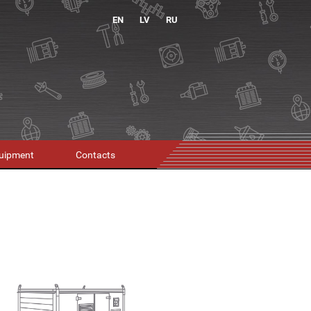
EN
LV
RU
uipment
Contacts