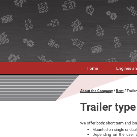
Home
Engines an
About the Company
Rent
Traile
Trailer type
We offer both: short term and long
Mounted on single or dual 
Depending on the user a