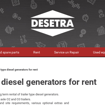
d spare parts
Rent
Service un Repair
Used eq
r type diesel generators for rent
 diesel generators for rent
 term rental of trailer type diesel generators.
axle O2 and O3 trailers.
nd site requirements, various optional extras and