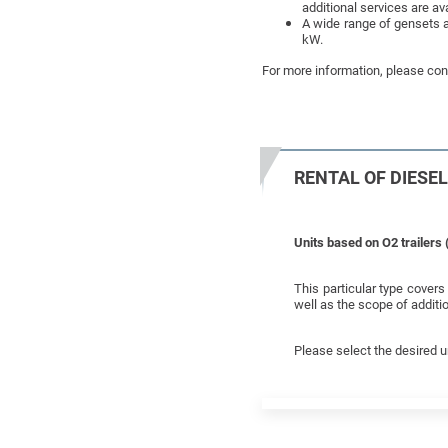
additional services are ava
A wide range of gensets a
kW.
For more information, please cont
RENTAL OF DIESE
Units based on O2 trailers 
This particular type cover
well as the scope of additio
Please select the desired u